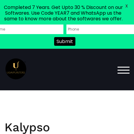
X
Completed 7 Years. Get Upto 30 % Discount on our
Softwares. Use Code YEAR7 and WhatsApp us the
same to know more about the softwares we offer.
Submit
TOG
Kalypso