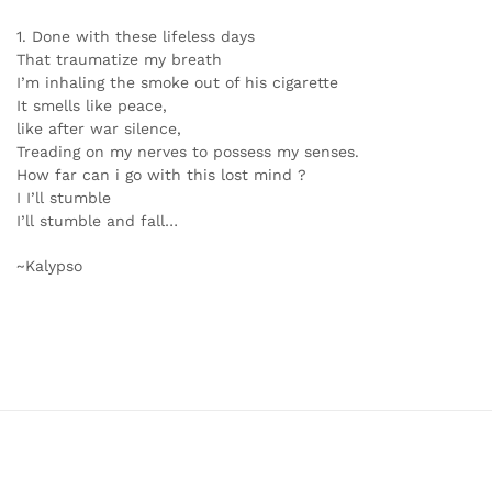
1. Done with these lifeless days
That traumatize my breath
I’m inhaling the smoke out of his cigarette
It smells like peace,
like after war silence,
Treading on my nerves to possess my senses.
How far can i go with this lost mind ?
I I’ll stumble
I’ll stumble and fall…
~Kalypso