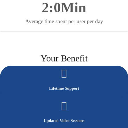
2:
0
Min
Average time spent per user per day
Your Benefit
Lifetime Support
Updated Video Sessions