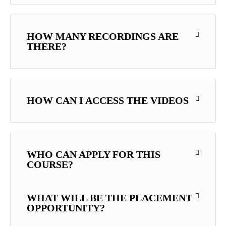
HOW MANY RECORDINGS ARE
THERE?
HOW CAN I ACCESS THE VIDEOS
WHO CAN APPLY FOR THIS
COURSE?
WHAT WILL BE THE PLACEMENT
OPPORTUNITY?