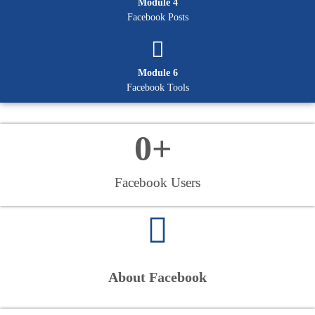
Module 4
Facebook Posts
Module 6
Facebook Tools
0
+ 
Facebook Users
About Facebook