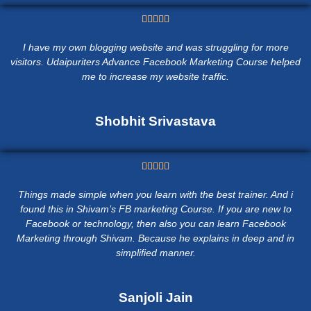





I have my own blogging website and was struggling for more
visitors. Udaipuriters Advance Facebook Marketing Course helped
me to increase my website traffic.
Shobhit Srivastava





Things made simple when you learn with the best trainer. And i
found this in Shivam’s FB marketing Course. If you are new to
Facebook or technology, then also you can learn Facebook
Marketing through Shivam. Because he explains in deep and in
simplified manner.
Sanjoli Jain