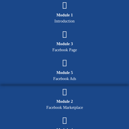
Module 1
Introduction
Module 3
Facebook Page
Module 5
Facebook Ads
Module 2
Facebook Marketplace