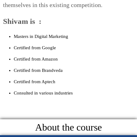
themselves in this existing competition.
Shivam is :
Masters in Digital Marketing
Certified from Google
Certified from Amazon
Certified from Brandveda
Certified from Aptech
Consulted in various industries
About the course