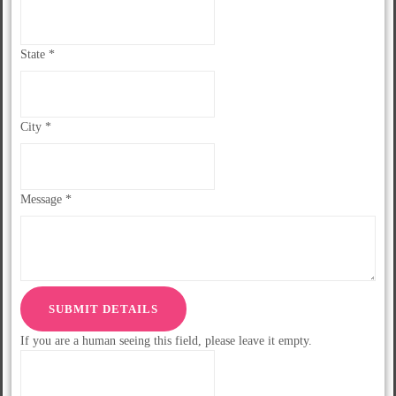
State
*
City
*
Message
*
If you are a human seeing this field, please leave it empty.