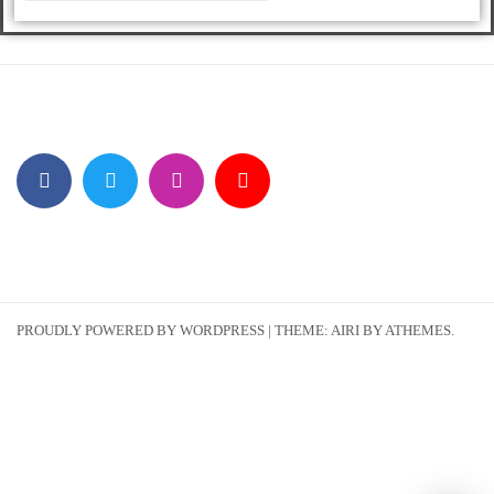
PROUDLY POWERED BY WORDPRESS
|
THEME:
AIRI
BY ATHEMES.