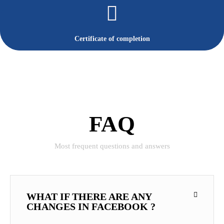
Certificate of completion
FAQ
Most frequent questions and answers
WHAT IF THERE ARE ANY
CHANGES IN FACEBOOK ?