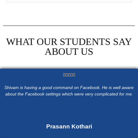
WHAT OUR STUDENTS SAY
ABOUT US





Shivam is having a good command on Facebook. He is well aware
about the Facebook settings which were very complicated for me.
Prasann Kothari