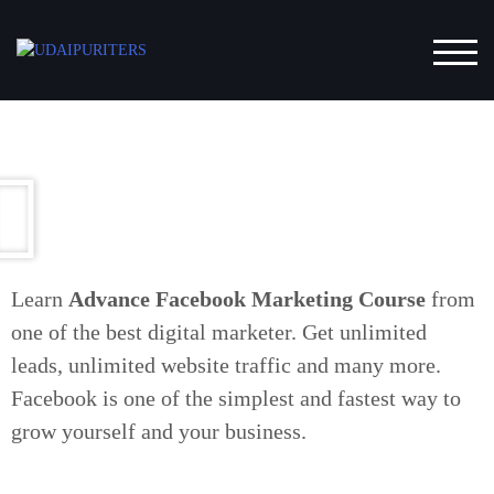
Completed 7 Years. Get Upto 30 % Discount on our
Softwares. Use Code YEAR7 and WhatsApp us the
TOG
same to know more about the softwares we offer.
Submit
Learn
Advance Facebook Marketing Course
from
one of the best digital marketer. Get unlimited
leads, unlimited website traffic and many more.
Facebook is one of the simplest and fastest way to
grow yourself and your business.