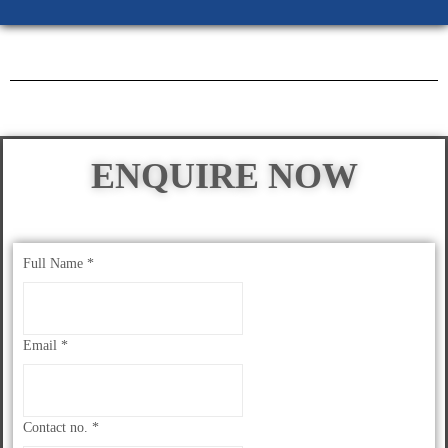
ENQUIRE NOW
Full Name
*
Email
*
Contact no.
*