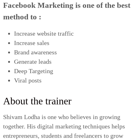
Facebook Marketing is one of the best
method to :
Increase website traffic
Increase sales
Brand awareness
Generate leads
Deep Targeting
Viral posts
About the trainer
Shivam Lodha is one who believes in growing
together. His digital marketing techniques helps
entrepreneurs, students and freelancers to grow